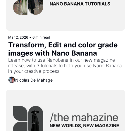
Mar 2, 2026
•
6 min read
Transform, Edit and color grade 
images with Nano Banana
Learn how to use Nanobana in our new magazine 
release, with 3 tutorials to help you use Nano Banana 
in your creative process
Nicolas De Mahage