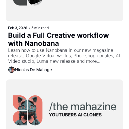
Feb 3, 2026
•
5 min read
Build a Full Creative workflow 
with Nanobana
Learn how to use Nanobana in our new magazine 
release, Google Virtual worlds, Photoshop updates, AI 
Video studio, Luma new release and more...
Nicolas De Mahage