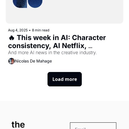
Aug 4, 2025
•
8 min read
🔥 This week in AI: Character 
consistency, AI Netflix, 
Photoshop new features, Uber 
And more AI news in the creative industry.
Eats AI food photos, and more ...
Nicolas De Mahage
Load more
the 