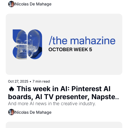
Adobe new features, and more...
Nicolas De Mahage
Oct 27, 2025
•
7 min read
🔥 This week in AI: Pinterest AI 
boards, AI TV presenter, Napster 
is back, Snapchat free lens, and 
And more AI news in the creative industry.
more...
Nicolas De Mahage