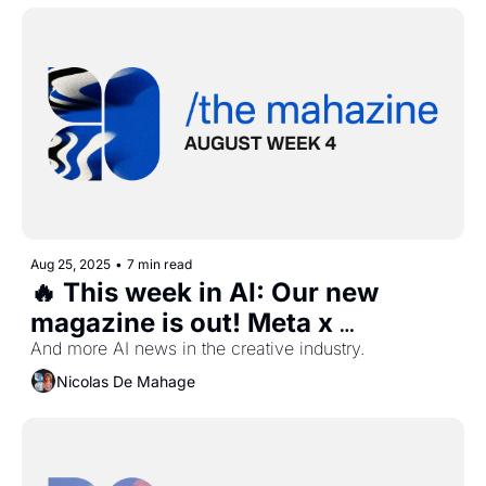
Aug 25, 2025
•
7 min read
🔥 This week in AI: Our new 
magazine is out! Meta x 
Midjourney, Elevenlabs chat, 
And more AI news in the creative industry.
Adobe PDF and more...
Nicolas De Mahage