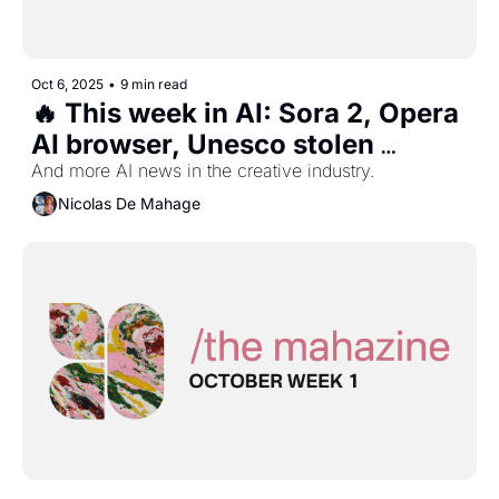
Oct 6, 2025
•
9 min read
🔥 This week in AI: Sora 2, Opera 
AI browser, Unesco stolen 
heritage museum, and more...
And more AI news in the creative industry.
Nicolas De Mahage