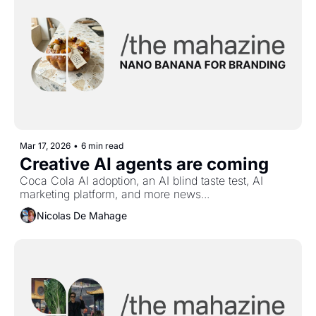
Mar 17, 2026
•
6 min read
Creative AI agents are coming
Coca Cola AI adoption, an AI blind taste test, AI 
marketing platform, and more news...
Nicolas De Mahage