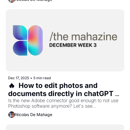
Dec 17, 2025
•
5 min read
🔥  How to edit photos and 
documents directly in chatGPT 
with Adobe?
Is the new Adobe connector good enough to not use 
Photoshop software anymore? Let's see...
Nicolas De Mahage