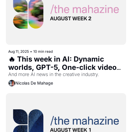
Aug 11, 2025
•
10 min read
🔥 This week in AI: Dynamic 
worlds, GPT-5, One-click videos, 
Van Gogh weather, and more ...
And more AI news in the creative industry.
Nicolas De Mahage