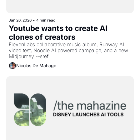
Jan 26, 2026
•
4 min read
Youtube wants to create AI 
clones of creators
ElevenLabs collaborative music album, Runway AI 
video test, Noodle AI powered campaign, and a new 
Midjourney --sref
Nicolas De Mahage