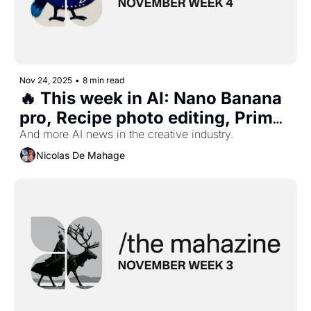
Nov 24, 2025
•
8 min read
🔥 This week in AI: Nano Banana 
pro, Recipe photo editing, Prime 
Ai recaps, Midjourney profile, 
And more AI news in the creative industry.
and more...
Nicolas De Mahage