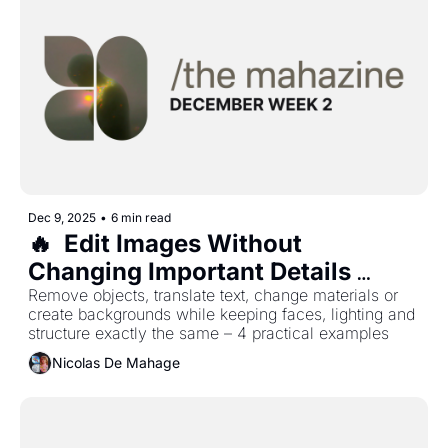
Dec 9, 2025
•
6 min read
🔥  Edit Images Without 
Changing Important Details 
Using Seedream 4.5
Remove objects, translate text, change materials or 
create backgrounds while keeping faces, lighting and 
structure exactly the same – 4 practical examples 
Nicolas De Mahage