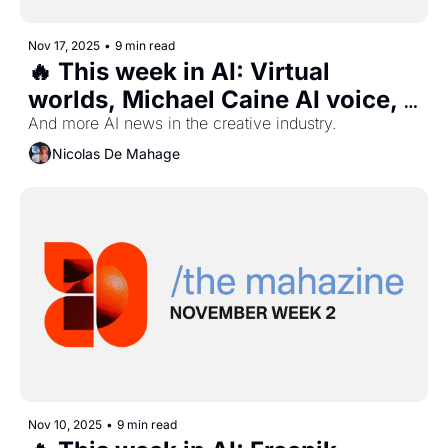
Nov 17, 2025
•
9 min read
🔥 This week in AI: Virtual 
worlds, Michael Caine AI voice, 
Disney slop, Webflow, and 
And more AI news in the creative industry.
more...
Nicolas De Mahage
Nov 10, 2025
•
9 min read