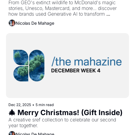
From GEO's extinct wildlife to McDonald's magic 
stories, Unesco, Mastercard, and more... discover 
how brands used Generative AI to transform 
marketing this year.
Nicolas De Mahage
Dec 22, 2025
•
5 min read
🎄 Merry Christmas! (Gift Inside)
A creative sref collection to celebrate our second 
year together.
Nicolas De Mahage