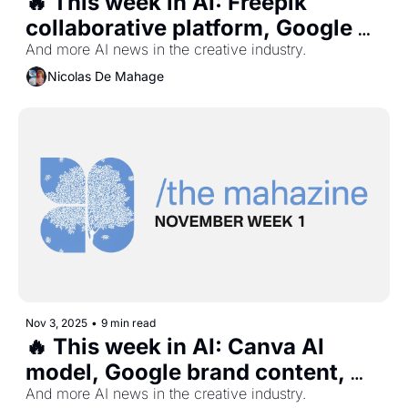
🔥 This week in AI: Freepik 
collaborative platform, Google 
interactive maps, Meta video 
And more AI news in the creative industry.
slop app, Studio Ghibli vs 
Nicolas De Mahage
OpenAI, and more...
Nov 3, 2025
•
9 min read
🔥 This week in AI: Canva AI 
model, Google brand content, 
Universal AI music platform, 
And more AI news in the creative industry.