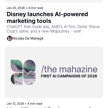
Jan 20, 2026
•
4 min read
Disney launches AI-powered 
marketing tools
ChatGPT free mode ads, AMD’s AI film, Dollar Shave 
Club’s satire, and a new Midjourney --sref
Nicolas De Mahage
Jan 12, 2026
•
4 min read