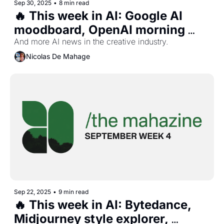
Sep 30, 2025
•
8 min read
🔥 This week in AI: Google AI 
moodboard, OpenAI morning 
brief, AI actors studio, and 
And more AI news in the creative industry.
more...
Nicolas De Mahage
Sep 22, 2025
•
9 min read
🔥 This week in AI: Bytedance, 
Midjourney style explorer, 