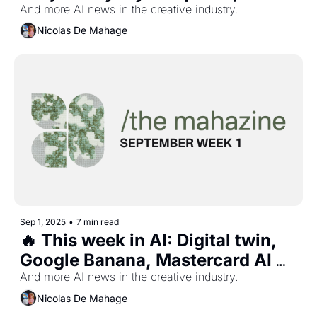
Virtual worlds, $3m AI record 
And more AI news in the creative industry.
deal, and more...
Nicolas De Mahage
Sep 1, 2025
•
7 min read
🔥 This week in AI: Digital twin, 
Google Banana, Mastercard AI 
campaign, and more...
And more AI news in the creative industry.
Nicolas De Mahage