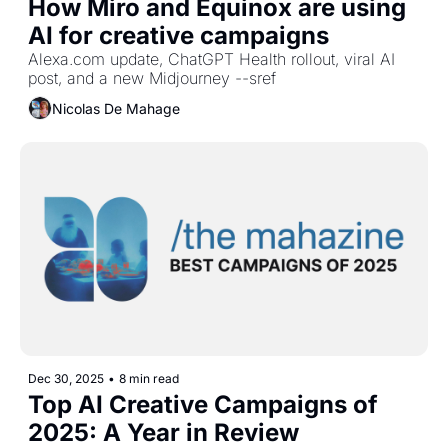
How Miro and Equinox are using 
AI for creative campaigns
Alexa.com update, ChatGPT Health rollout, viral AI 
post, and a new Midjourney --sref
Nicolas De Mahage
Dec 30, 2025
•
8 min read
Top AI Creative Campaigns of 
2025: A Year in Review