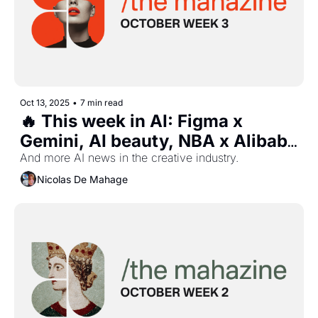
Oct 13, 2025
•
7 min read
🔥 This week in AI: Figma x 
Gemini, AI beauty, NBA x Alibaba 
partnership, Puma 
And more AI news in the creative industry.
storefronts,Sora 2, and more...
Nicolas De Mahage