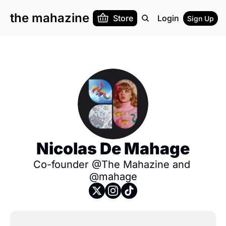
the mahazine
Store
Login
Sign Up
Nicolas De Mahage
Co-founder @The Mahazine and 
@mahage