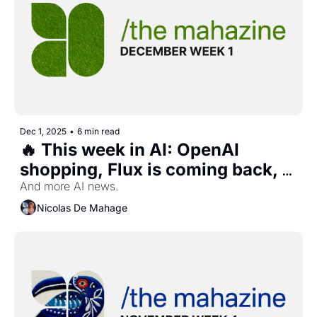
Dec 1, 2025
•
6 min read
🔥 This week in AI: OpenAI 
shopping, Flux is coming back, 
CharacterAI interactive stories, 
And more AI news. 
and more...  
Nicolas De Mahage