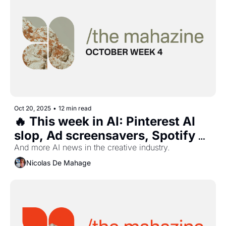
Oct 20, 2025
•
12 min read
🔥 This week in AI: Pinterest AI 
slop, Ad screensavers, Spotify 
responsible AI, Google Veo 3.1, 
And more AI news in the creative industry.
and more...
Nicolas De Mahage